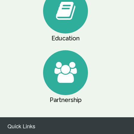
Education
Partnership
Quick Links