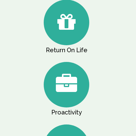
Return On Life
Proactivity