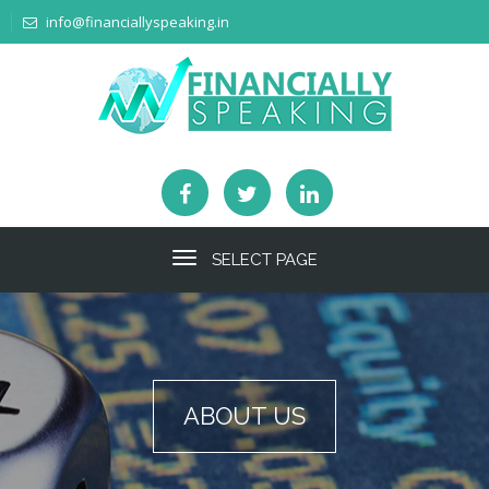
info@financiallyspeaking.in
SELECT PAGE
ABOUT US