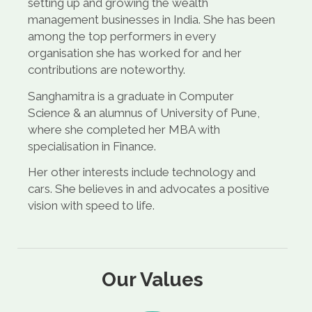
setting up and growing the wealth
management businesses in India. She has been
among the top performers in every
organisation she has worked for and her
contributions are noteworthy.
Sanghamitra is a graduate in Computer
Science & an alumnus of University of Pune,
where she completed her MBA with
specialisation in Finance.
Her other interests include technology and
cars. She believes in and advocates a positive
vision with speed to life.
Our Values