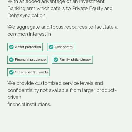
With an added advantage of an Investment
Banking arm which caters to Private Equity and
Debt syndication.
We aggregate and focus resources to facilitate a
common interest in
Asset protection
Cost control
Financial prudence
Family philanthropy
Other specific needs
We provide customized service levels and
confidentiality not available from larger product-
driven
financial institutions.