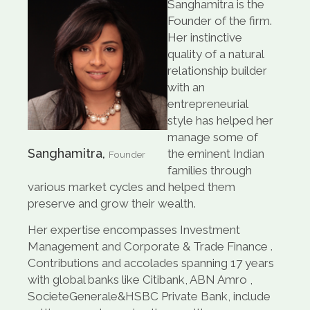
Sanghamitra is the
Founder of the firm.
Her instinctive
quality of a natural
relationship builder
with an
entrepreneurial
style has helped her
manage some of
Sanghamitra,
the eminent Indian
Founder
families through
various market cycles and helped them
preserve and grow their wealth.
Her expertise encompasses Investment
Management and Corporate & Trade Finance .
Contributions and accolades spanning 17 years
with global banks like Citibank, ABN Amro ,
SocieteGenerale&HSBC Private Bank, include