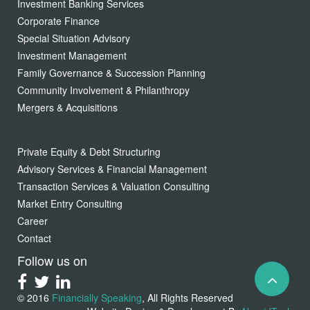
Investment Banking Services
Corporate Finance
Special Situation Advisory
Investment Management
Family Governance & Succession Planning
Community Involvement & Philanthropy
Mergers & Acquisitions
Private Equity & Debt Structuring
Advisory Services & Financial Management
Transaction Services & Valuation Consulting
Market Entry Consulting
Career
Contact
Follow us on
© 2016
Financially Speaking
, All Rights Reserved