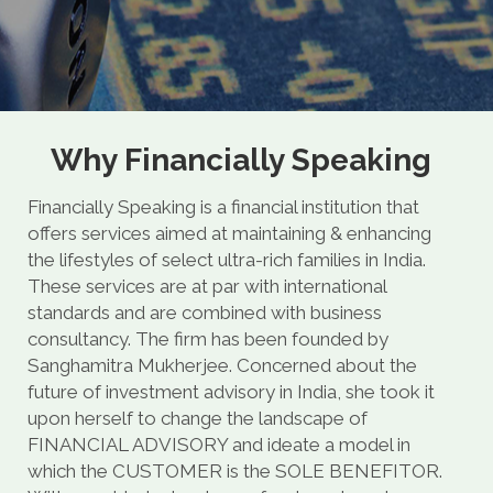
Why Financially Speaking
Financially Speaking is a financial institution that
offers services aimed at maintaining & enhancing
the lifestyles of select ultra-rich families in India.
These services are at par with international
standards and are combined with business
consultancy. The firm has been founded by
Sanghamitra Mukherjee. Concerned about the
future of investment advisory in India, she took it
upon herself to change the landscape of
FINANCIAL ADVISORY and ideate a model in
which the CUSTOMER is the SOLE BENEFITOR.